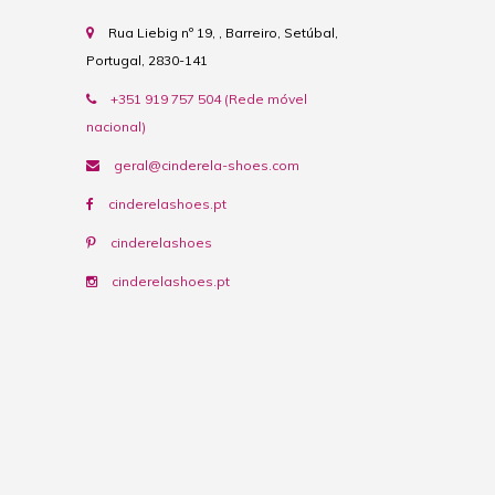
Rua Liebig nº 19, , Barreiro, Setúbal,
Portugal, 2830-141
+351 919 757 504 (Rede móvel
nacional)
geral@cinderela-shoes.com
cinderelashoes.pt
cinderelashoes
cinderelashoes.pt