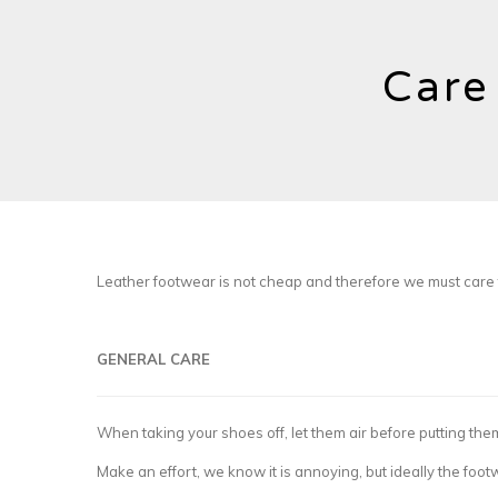
Care
Leather footwear is not cheap and therefore we must care f
GENERAL CARE
When taking your shoes off, let them air before putting th
Make an effort, we know it is annoying, but ideally the foo