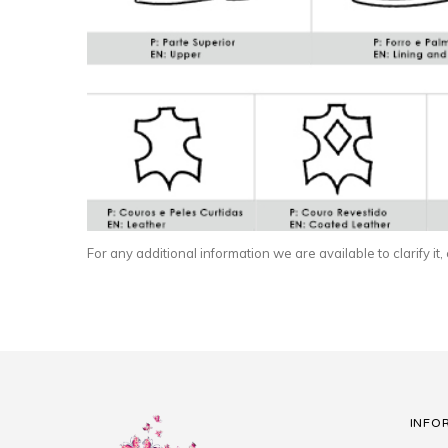
For any additional information we are available to clarify it,
INFO