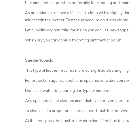
Use ointments or polishes preferably for cleaning and maint
As an option to remove difficult dirt, clean with a slightly 
might stain the leather. Test the procedure on a less visible
Let humidity dry naturally, for inside you can use newspape
When dry you can apply a hydrating ointment or polish.
Suede/Nobuck:
This type of leather requires more caring. Bad cleaning mig
For protection against spots and splashes of water you s
Don't use water for cleaning this type of material.
Any spot should be cleaned immediately to prevent perm
To clean, use a proper bristle brush and, brush the footwear 
At the end, pass the brush in the direction of the hair to leave 