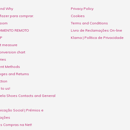
nd Why
Privacy Policy
fazer para comprar.
Cookies
room
Terms and Conditions
IMENTO REMOTO
Livro de Reclamações On-line
P
Klarna | Política de Privacidade
ct measure
onversion chart
ries
nt Methods
nges and Returns
tion
to us!
ela Shoes Contacts and General
cação Social | Prémios e
ações
as Compras na Net!