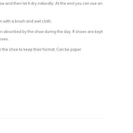
e and then let it dry naturally. At the end you can use an
an with a brush and wet cloth.
on absorbed by the shoe during the day. If shoes are kept
oses.
n the shoe to keep their format. Can be paper