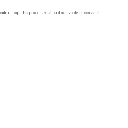
of neutral soap. This procedure should be avoided because it