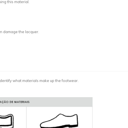
ing this material.
can damage the lacquer.
dentify what materials make up the footwear.