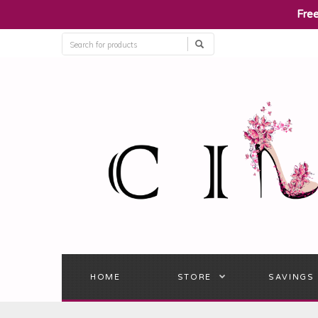
​Fre
HOME
STORE
SAVINGS