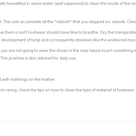
th humidified in warm water (well squeezed) to clean the inside of the sho
t. The sole accumulate all the "rubbish" that you stepped on, outside. Cle
ve them a rest! Footwear should have time to breathe. Dry the transpirati
e development of fungi and consequently diseases like the undesired myc
you are not going to wear the shoes in the near future insert something i
his practise is also advised for daily use.
 with markings on the leather.
t caring, check the tips on how to clean the type of material of footwear.