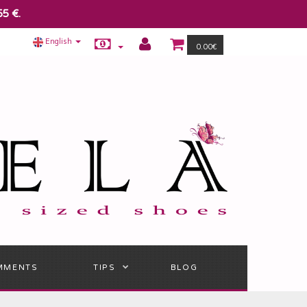
55 €.
English
0.00€
MMENTS
TIPS
BLOG