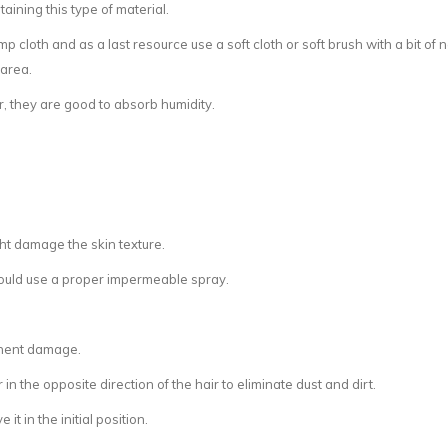
aining this type of material.
damp cloth and as a last resource use a soft cloth or soft brush with a bit 
 area.
r, they are good to absorb humidity.
ht damage the skin texture.
hould use a proper impermeable spray.
anent damage.
in the opposite direction of the hair to eliminate dust and dirt.
it in the initial position.