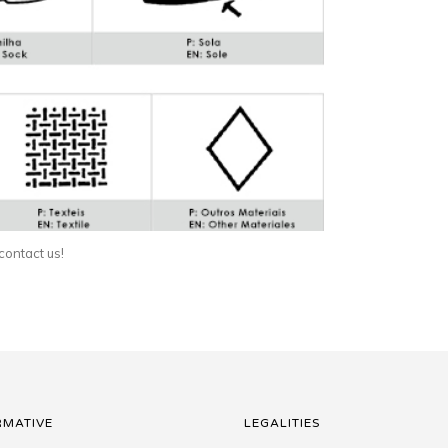
 contact us!
RMATIVE
LEGALITIES