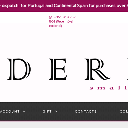
e dispatch for Portugal and Continental Spain for purchases over 
+351 919 757
504 (Rede móvel
nacional)
 ACCOUNT
GIFT
CONTACTS
CO