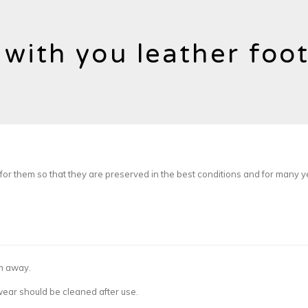
 with you leather foo
or them so that they are preserved in the best conditions and for many y
em away.
twear should be cleaned after use.