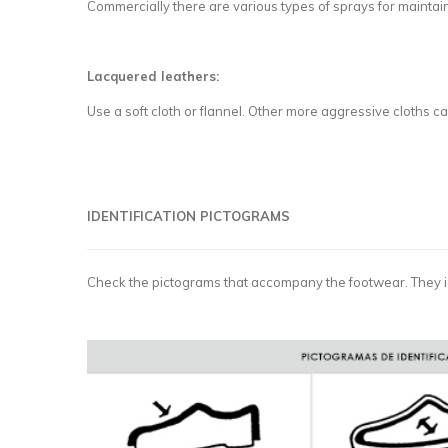
Commercially there are various types of sprays for maintain
Lacquered leathers:
Use a soft cloth or flannel. Other more aggressive cloths 
IDENTIFICATION PICTOGRAMS
Check the pictograms that accompany the footwear. They i