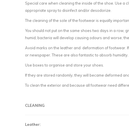
Special care when cleaning the inside of the shoe. Use a clo
appropriate spray to disinfect and/or desodorize.
The cleaning of the sole of the footwear is equally importan
You should not put on the same shoes two days in a row, gi
humid, bacteria will develop causing odours and worse, th
Avoid marks on the leather and deformation of footwear. If 
or newspaper. These are also fantastic to absorb humidity. T
Use boxes to organise and store your shoes.
If they are stored randomly, they will became deformed and
To clean the exterior and because all footwear need differen
CLEANING
Leather: