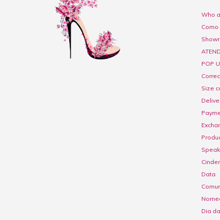
Who a
Como 
Show
ATEND
POP U
Corre
Size c
Delive
Payme
Excha
Produc
Speak 
Cinder
Data
Comuni
Nome
Dia d