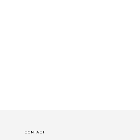
CONTACT