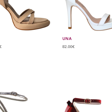
UNA
€
82.00€