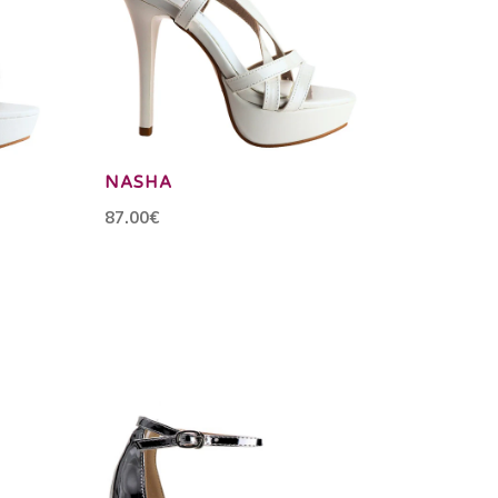
NASHA
87.00€