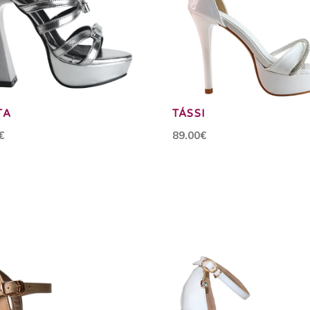
TA
TÁSSI
€
89.00€