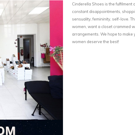
Cinderella Shoes is the fulfilment o
constant disappointments, shoppin
sensuality, femininity, self-love. Th
women, want a closet crammed wit
arrangements. We hope to make yo
women deserve the best!