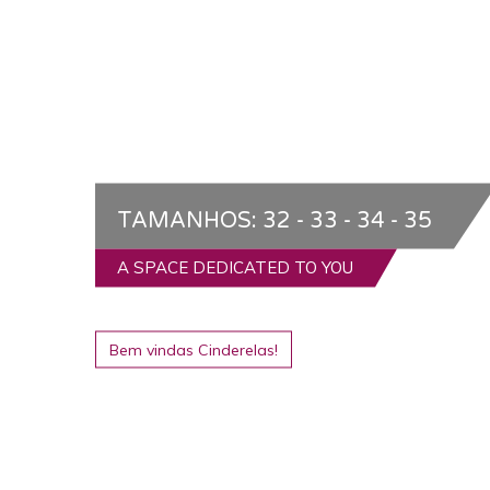
TAMANHOS: 32 - 33 - 34 - 35
A SPACE DEDICATED TO YOU
Bem vindas Cinderelas!