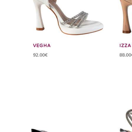
VEGHA
IZZA
92.00€
88.00