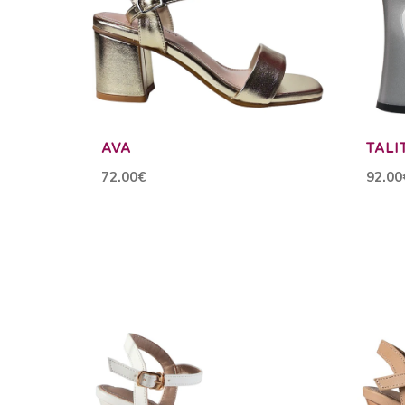
AVA
TALI
72.00€
92.00