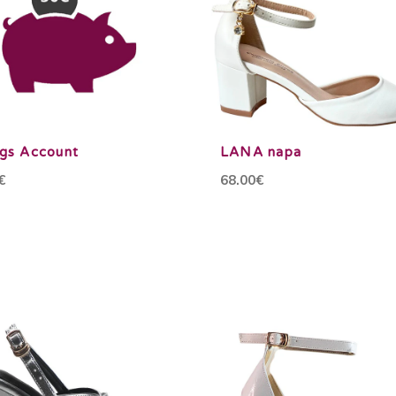
ngs Account
LANA napa
€
68.00€