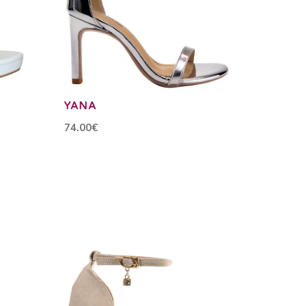
YANA
74.00€