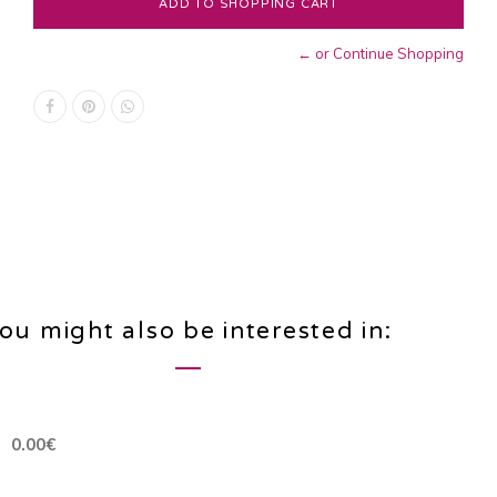
← or Continue Shopping
ou might also be interested in:
0.00€