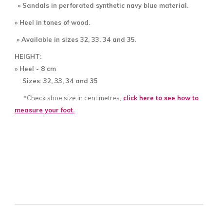
» Sandals in perforated
synthetic navy blue material.
» Heel in tones of wood.
» Available in sizes 32, 33, 34 and 35.
HEIGHT:
» Heel - 8
cm
Sizes: 32, 33, 34 and 35
*Check shoe size in centimetres,
click here to see how to
measure your foot.