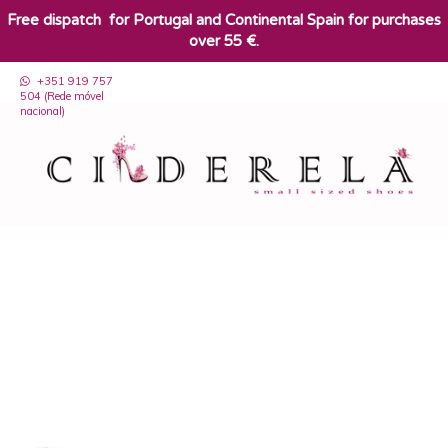
​Free dispatch for Portugal and Continental Spain for purchases
over 55 €.
+351 919 757
504 (Rede móvel
nacional)