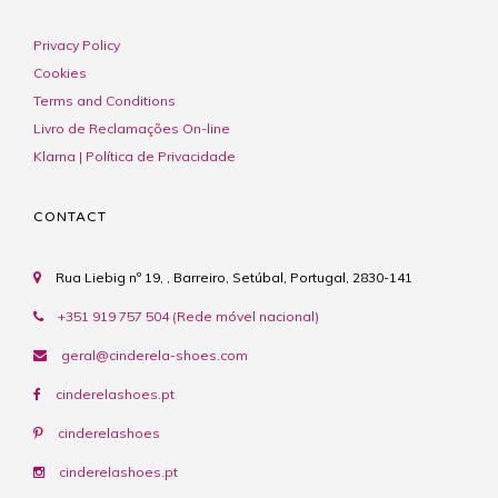
Privacy Policy
Cookies
Terms and Conditions
Livro de Reclamações On-line
Klarna | Política de Privacidade
CONTACT
Rua Liebig nº 19, , Barreiro, Setúbal, Portugal, 2830-141
+351 919 757 504 (Rede móvel nacional)
geral@cinderela-shoes.com
cinderelashoes.pt
cinderelashoes
cinderelashoes.pt