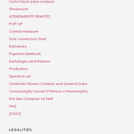
Como fazer para comprar.
Showroom
ATENDIMENTO REMOTO
POP UP
Correct measure
Size conversion chart
Deliveries
Payment Methods
Exchanges and Returns
Production
Speak to us!
Cinderela Shoes Contacts and General Data
Comunicação Social | Prémios e Nomeações
Dia das Compras na Net!
FAQ
JOGOS
LEGALITIES