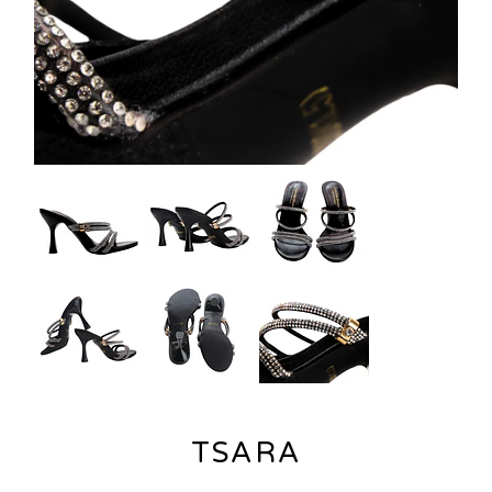
TSARA