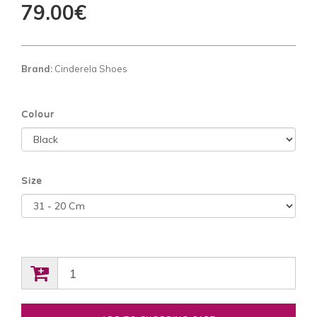
79.00€
Brand:
Cinderela Shoes
Colour
Size