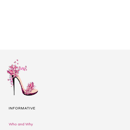
INFORMATIVE
Who and Why