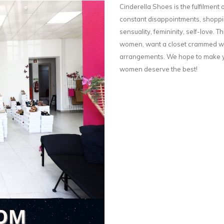
Cinderella Shoes is the fulfilment o
constant disappointments, shoppin
sensuality, femininity, self-love. Th
women, want a closet crammed wit
arrangements. We hope to make yo
women deserve the best!