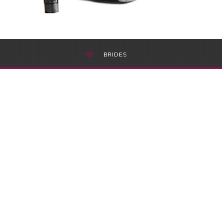
BRIDES