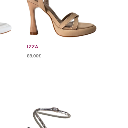
IZZA
88.00€