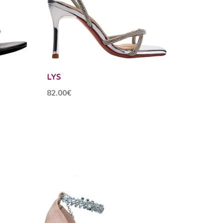
LYS
82.00€