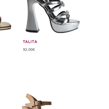
TALITA
92.00€