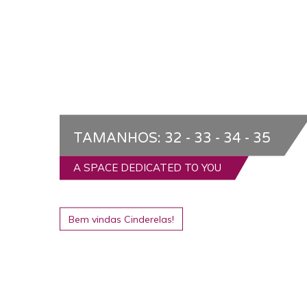
TAMANHOS: 32 - 33 - 34 - 35
A SPACE DEDICATED TO YOU
Bem vindas Cinderelas!