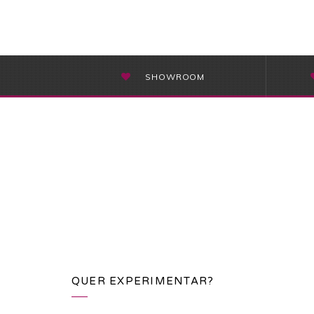
SHOWROOM
QUER EXPERIMENTAR?