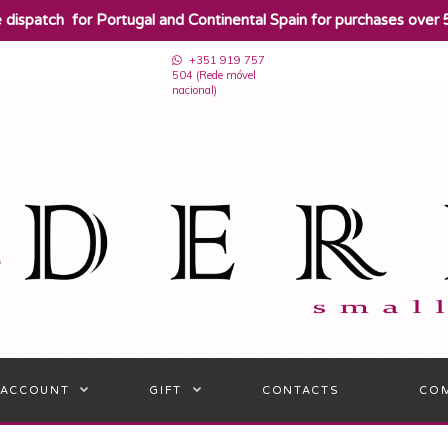
e dispatch for Portugal and Continental Spain for purchases over 
+351 919 757
504 (Rede móvel
nacional)
 ACCOUNT
GIFT
CONTACTS
CO