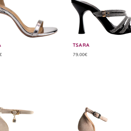
A
TSARA
€
79.00€