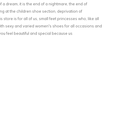
f a dream, it is the end of a nightmare, the end of
g at the children shoe section, deprivation of
is store is for all of us, small feet princesses who, like all
h sexy and varied women's shoes for all occasions and
u feel beautiful and special because us