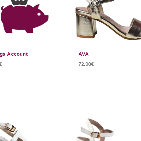
ngs Account
AVA
€
72.00€