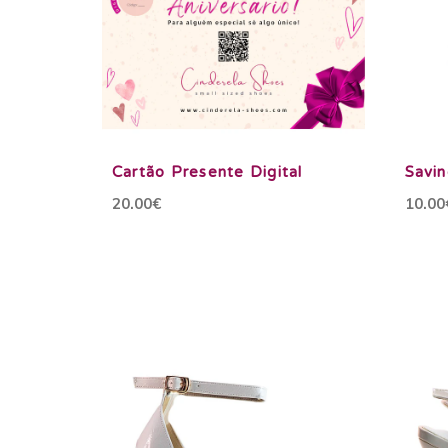
Cartão Presente Digital
Savi
20.00€
10.00