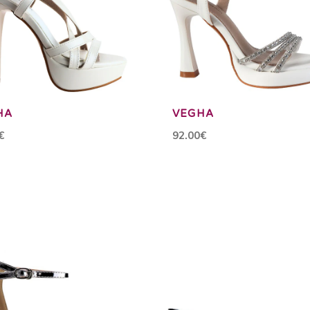
HA
VEGHA
€
92.00€