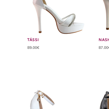
TÁSSI
NAS
89.00€
87.00