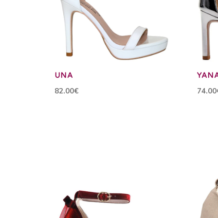
UNA
YAN
82.00€
74.00