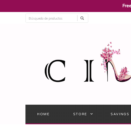
​Fre
HOME
STORE
SAVINGS