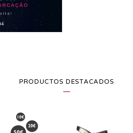
PRODUCTOS DESTACADOS