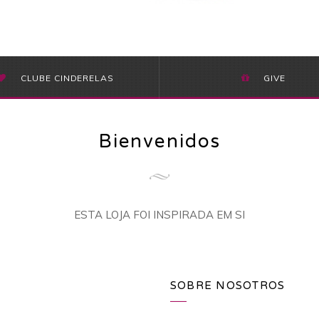
CLUBE CINDERELAS
GIVE
Bienvenidos
ESTA LOJA FOI INSPIRADA EM SI
SOBRE NOSOTROS