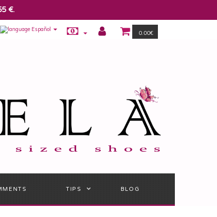
55 €.
Español
0.00€
MMENTS
TIPS
BLOG