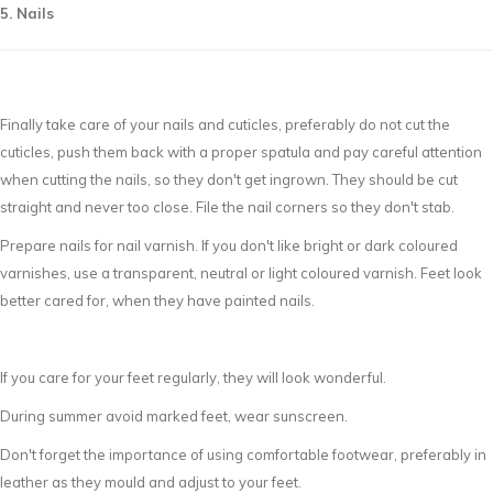
5. Nails
Finally take care of your nails and cuticles, preferably do not cut the
cuticles, push them back with a proper spatula and pay careful attention
when cutting the nails, so they don't get ingrown. They should be cut
straight and never too close. File the nail corners so they don't stab.
Prepare nails for nail varnish. If you don't like bright or dark coloured
varnishes, use a transparent, neutral or light coloured varnish. Feet look
better cared for, when they have painted nails.
If you care for your feet regularly, they will look wonderful.
During summer avoid marked feet, wear sunscreen.
Don't forget the importance of using comfortable footwear, preferably in
leather as they mould and adjust to your feet.