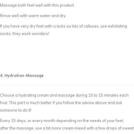
Massage both feet well with this product.
Rinse well with warm water and dry.
If you have very dry feet with cracks ou lots of calluses, use exfoliating
socks, they work wonders!
4. Hydration-Massage
Choose a hydrating cream and massage during 10 to 15 minutes each
foot. This part is much better if you follow the advise above and ask
someone to do it!
Every 15 days, or every month depending on the needs of your feet,
after the massage, use a bit more cream mixed with a few drops of sweet