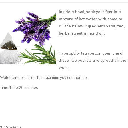
Inside a bowl, soak your feet in a
mixture of hot water with some or
all the below ingredients:-
salt, tea,
herbs, sweet almond oil.
If you opt for tea you can open one of
those little pockets and spread it in the
water.
Water temperature: The maximum you can handle.
Time:10 to 20 minutes
2. Washing