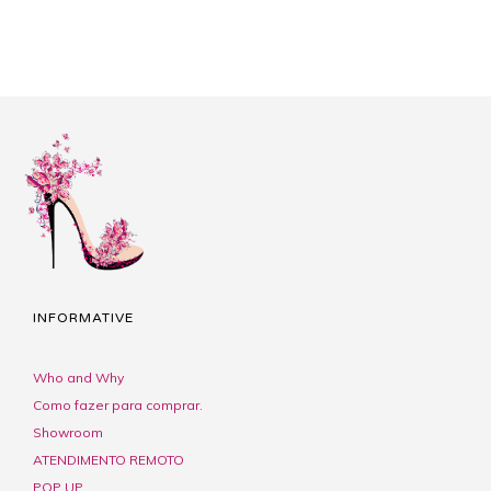
INFORMATIVE
Who and Why
Como fazer para comprar.
Showroom
ATENDIMENTO REMOTO
POP UP