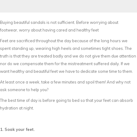
Buying beautiful sandals is not sufficient. Before worrying about
footwear, worry about having cared and healthy feet
Feet are sacrificed throughout the day because of the long hours we
spent standing up, wearing high heels and sometimes tight shoes. The
truth is that they are treated badly and we do not give them due attention
nor do we compensate them for the mistreatment suffered daily. If we
want healthy and beautiful feet we have to dedicate some time to them.
At least once a week, take a few minutes and spoil them! And why not
ask someone to help you?
The best time of day is before going to bed so that your feet can absorb
hydration at night.
1. Soak your feet.