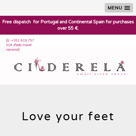
MENU
​Free dispatch for Portugal and Continental Spain for purchases
over 55 €.
+351 919 757
504 (Rede móvel
nacional)
Love your feet