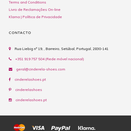
Terms and Conditions
Livro de Reclamações On-line
Klarna | Política de Privacidade
CONTACTO
Rua Liebig nº 19, , Barreiro, Setúbal, Portugal, 2830-141
+351 919 757 504 (Rede móvel nacional)
geral@cinderela-shoes.com
cinderelashoes.pt
cinderelashoes
cinderelashoes.pt