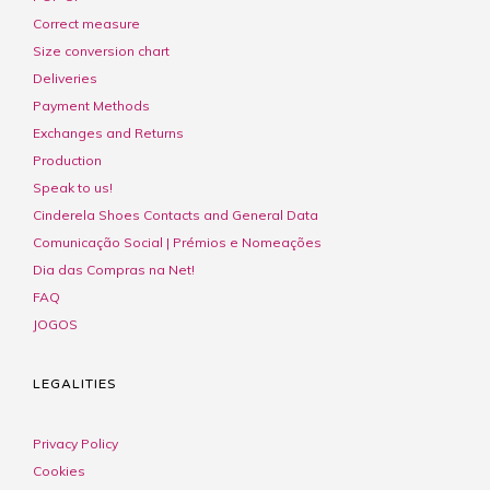
Correct measure
Size conversion chart
Deliveries
Payment Methods
Exchanges and Returns
Production
Speak to us!
Cinderela Shoes Contacts and General Data
Comunicação Social | Prémios e Nomeações
Dia das Compras na Net!
FAQ
JOGOS
LEGALITIES
Privacy Policy
Cookies