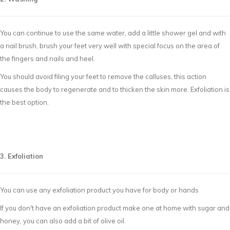
You can continue to use the same water, add a little shower gel and with
a nail brush, brush your feet very well with special focus on the area of
the fingers and nails and heel.
You should avoid filing your feet to remove the calluses, this action
causes the body to regenerate and to thicken the skin more. Exfoliation is
the best option.
3. Exfoliation
You can use any exfoliation product you have for body or hands
If you don't have an exfoliation product make one at home with sugar and
honey, you can also add a bit of olive oil.