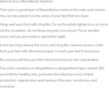
almond oil ou alternatively Vaseline.
Then pass a good layer of Bepanthene creme on the nails and cuticles.
You can also place it on the areas of your feet that are dryer.
Wrap well each foot with cling film. Do not forcefully tighten it so as not to
cut the circulation, do not leave any part uncovered. Put on woollen
socks and you are ready to spend the night!
In the morning remove the socks and cling film, remove excess cream
from your feet with absorbent paper or wash your feet if necessary.
By now you will feel your feet refreshed and your skin rejuvenated.
The active substance in Bepanthene is dexpanthenol (pro-vitamin B5),
essential for healthy skin, promotes the natural process of lipid
production, regeneration and healing of the skin, moisturises and
nourishes.