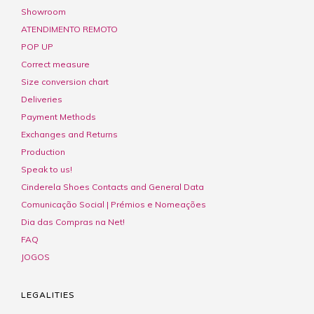
Showroom
ATENDIMENTO REMOTO
POP UP
Correct measure
Size conversion chart
Deliveries
Payment Methods
Exchanges and Returns
Production
Speak to us!
Cinderela Shoes Contacts and General Data
Comunicação Social | Prémios e Nomeações
Dia das Compras na Net!
FAQ
JOGOS
LEGALITIES