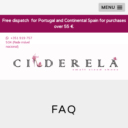
MENU
​Free dispatch for Portugal and Continental Spain for purchases
over 55 €.
+351 919 757
504 (Rede móvel
nacional)
FAQ