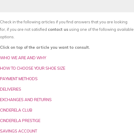
Check in the following articles if you find answers that you are looking
for, if you are not satisfied
contact us
using one of the following available
options.
Click on top of the article you want to consult.
WHO WE ARE AND WHY
HOW TO CHOOSE YOUR SHOE SIZE
PAYMENT METHODS
DELIVERIES
EXCHANGES AND RETURNS
CINDERELA CLUB
CINDERELA PRESTIGE
SAVINGS ACCOUNT