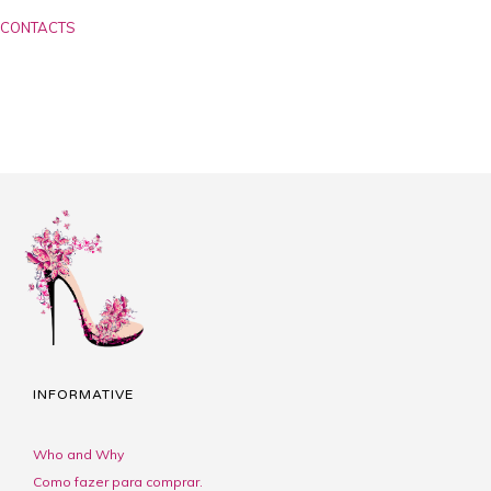
CONTACTS
INFORMATIVE
Who and Why
Como fazer para comprar.