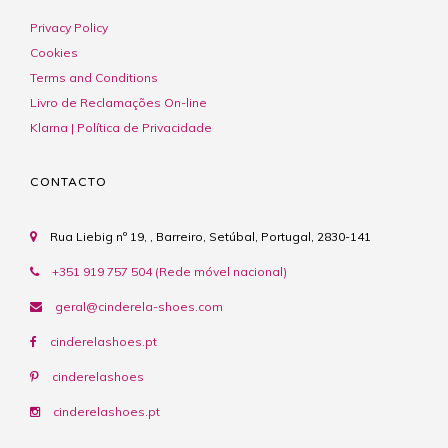
Privacy Policy
Cookies
Terms and Conditions
Livro de Reclamações On-line
Klarna | Política de Privacidade
CONTACTO
Rua Liebig nº 19, , Barreiro, Setúbal, Portugal, 2830-141
+351 919 757 504 (Rede móvel nacional)
geral@cinderela-shoes.com
cinderelashoes.pt
cinderelashoes
cinderelashoes.pt