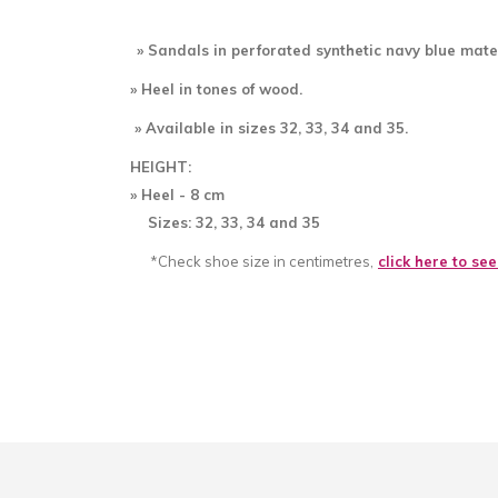
» Sandals in perforated
synthetic navy blue mater
» Heel in tones of wood.
» Available in sizes 32, 33, 34 and 35.
HEIGHT:
» Heel - 8
cm
Sizes: 32, 33, 34 and 35
*Check shoe size in centimetres,
click here to se