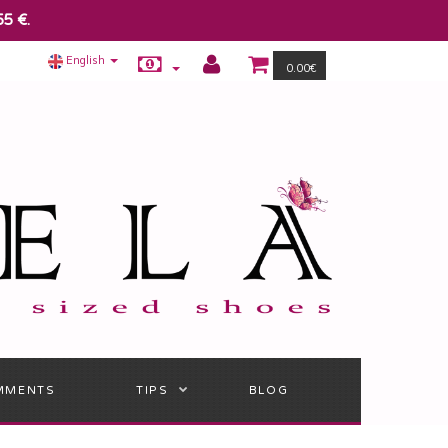
55 €.
English
0.00€
MMENTS
TIPS
BLOG