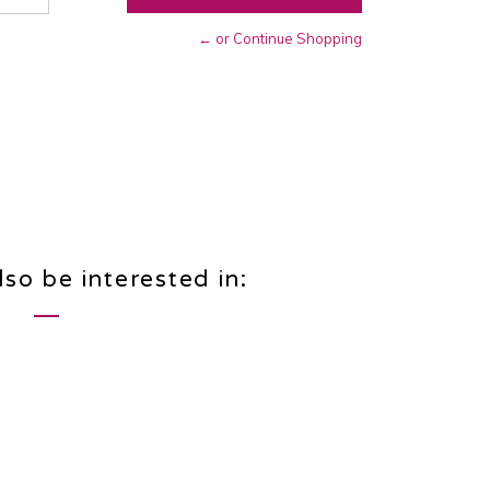
← or Continue Shopping
so be interested in: