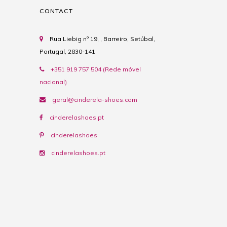
CONTACT
Rua Liebig nº 19, , Barreiro, Setúbal,
Portugal, 2830-141
+351 919 757 504 (Rede móvel
nacional)
geral@cinderela-shoes.com
cinderelashoes.pt
cinderelashoes
cinderelashoes.pt