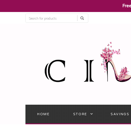
​Fre
HOME
STORE
SAVINGS