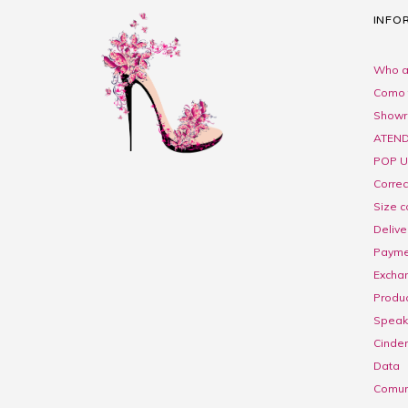
INFO
Who a
Como 
Show
ATEND
POP U
Corre
Size c
Delive
Payme
Excha
Produc
Speak 
Cinder
Data
Comuni