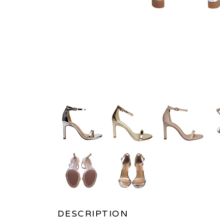
DESCRIPTION