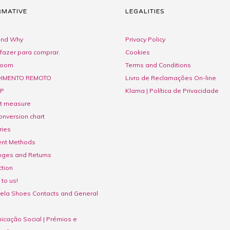
RMATIVE
LEGALITIES
nd Why
Privacy Policy
fazer para comprar.
Cookies
room
Terms and Conditions
IMENTO REMOTO
Livro de Reclamações On-line
P
Klarna | Política de Privacidade
ct measure
onversion chart
ries
nt Methods
nges and Returns
tion
to us!
ela Shoes Contacts and General
cação Social | Prémios e