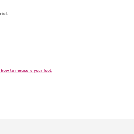
ial.
e how to measure your foot.