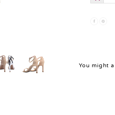
You might al