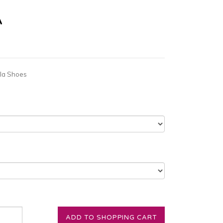
A
la Shoes