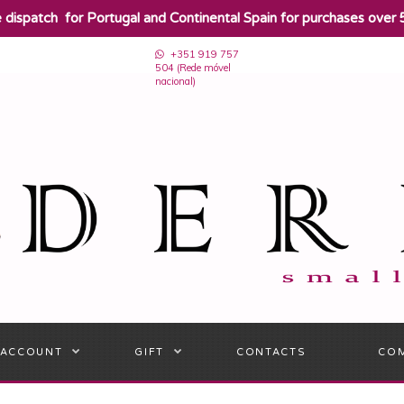
e dispatch for Portugal and Continental Spain for purchases over 
+351 919 757
504 (Rede móvel
nacional)
 ACCOUNT
GIFT
CONTACTS
CO