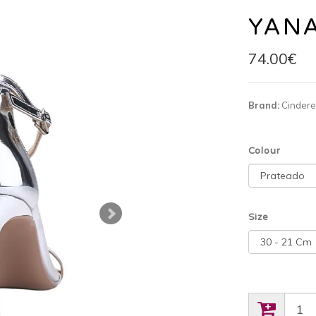
YAN
74.00€
Brand:
Cindere
Colour
Size