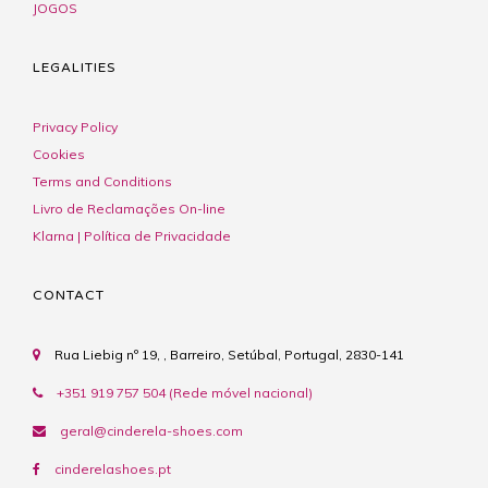
JOGOS
LEGALITIES
Privacy Policy
Cookies
Terms and Conditions
Livro de Reclamações On-line
Klarna | Política de Privacidade
CONTACT
Rua Liebig nº 19, , Barreiro, Setúbal, Portugal, 2830-141
+351 919 757 504 (Rede móvel nacional)
geral@cinderela-shoes.com
cinderelashoes.pt