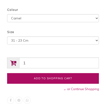
Colour
Size
← or Continue Shopping