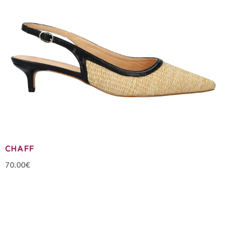
CHAFF
70.00€