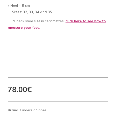
» Heel - 8
cm
Sizes: 32, 33, 34 and 35
*Check shoe size in centimetres,
click here to see how to
measure your foot.
78.00€
Brand:
Cinderela Shoes