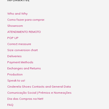
INFORMATIVE
Who and Why
Como fazer para comprar.
Showroom
ATENDIMENTO REMOTO
POP UP
Correct measure
Size conversion chart
Deliveries
Payment Methods
Exchanges and Returns
Production
Speak to us!
Cinderela Shoes Contacts and General Data
Comunicação Social | Prémios e Nomeações
Dia das Compras na Net!
FAQ