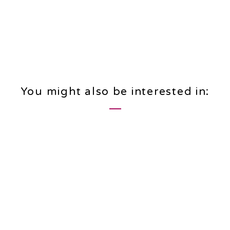
You might also be interested in: