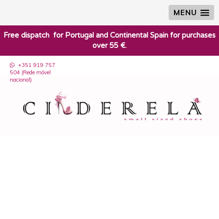
MENU
​Free dispatch for Portugal and Continental Spain for purchases
over 55 €.
+351 919 757
504 (Rede móvel
nacional)