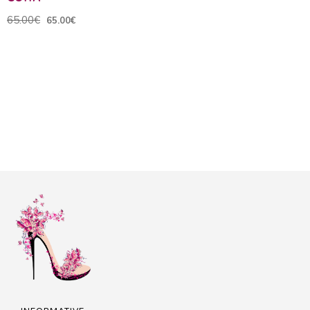
65.00€
65.00€