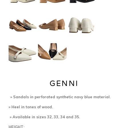
GENNI
» Sandals in perforated
synthetic navy blue material.
» Heel in tones of wood.
» Available in sizes 32, 33, 34 and 35.
HEIGHT: